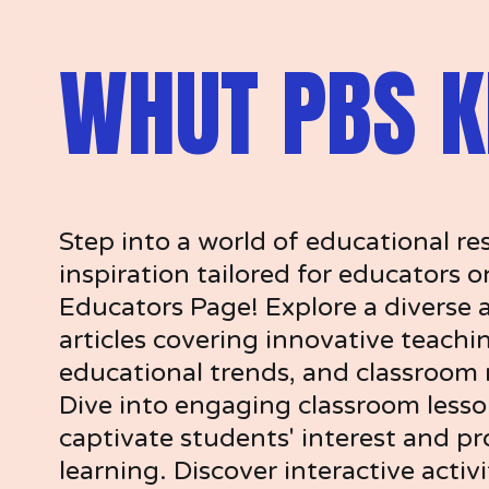
WHUT PBS K
Step into a world of educational re
inspiration tailored for educators 
Educators Page! Explore a diverse a
articles covering innovative teachin
educational trends, and classroom
Dive into engaging classroom lesso
captivate students' interest and pr
learning. Discover interactive activi