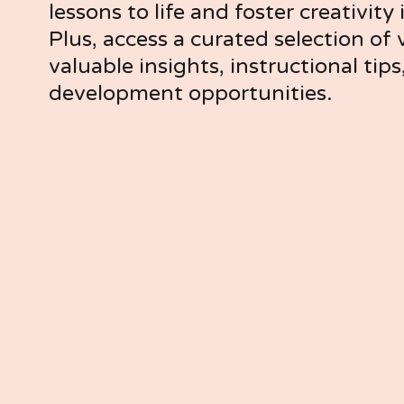
lessons to life and foster creativity 
Plus, access a curated selection of v
valuable insights, instructional tips
development opportunities.