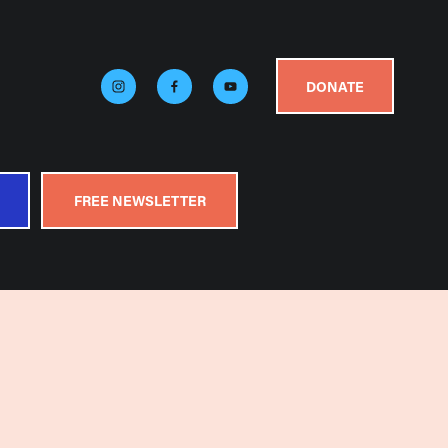
DONATE
FREE NEWSLETTER