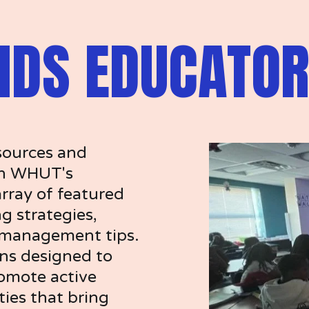
IDS EDUCATOR
sources and 
on WHUT's 
rray of featured 
g strategies, 
 management tips. 
ns designed to 
omote active 
ties that bring 