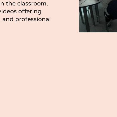
in the classroom. 
ideos offering 
, and professional 