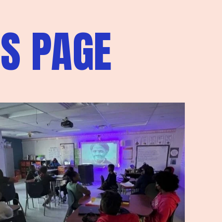
S PAGE