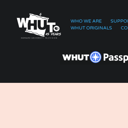
WHO WE ARE
SUPPO
WHUT ORIGINALS
CO