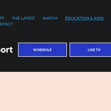
RT
THE LATEST
WATCH
EDUCATION & KIDS
NTACT
SCHEDULE
LIVE TV