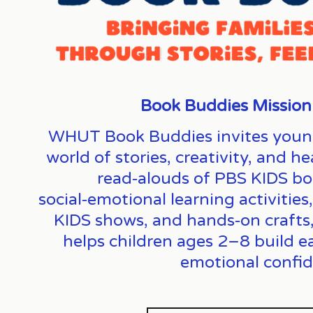
Book Buddies Mission
WHUT Book Buddies invites young l
world of stories, creativity, and 
read‑alouds of PBS KIDS bo
social‑emotional learning activities
KIDS shows, and hands‑on crafts, t
helps children ages 2–8 build earl
emotional confid