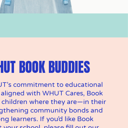
HUT BOOK BUDDIES
T’s commitment to educational 
 aligned with WHUT Cares, Book 
children where they are—in their 
gthening community bonds and 
ng learners. If you’d like Book 
 your school, please fill out our 