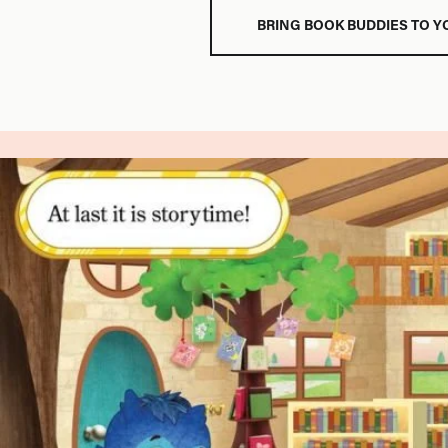
BRING BOOK BUDDIES TO Y