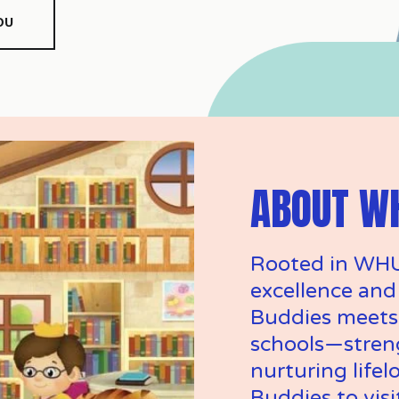
OU
ABOUT W
Rooted in WHU
excellence and
Buddies meets 
schools—stren
nurturing lifelo
Buddies to visit