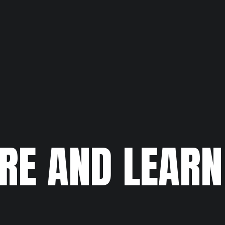
RE AND LEAR