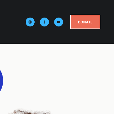
DONATE