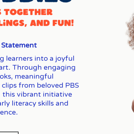
 Statement
earners into a joyful 
heart. Through engaging 
oks, meaningful 
, clips from beloved PBS 
his vibrant initiative 
y literacy skills and 
ence. 