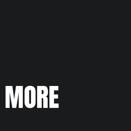
N MORE