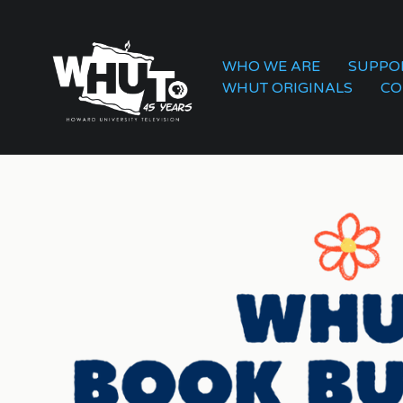
WHO WE ARE
SUPPO
WHUT ORIGINALS
CO