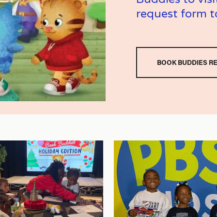
request form t
BOOK BUDDIES R
V
i
e
w
f
u
l
l