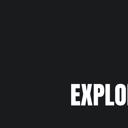
EXPLO