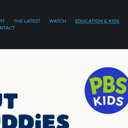
RT
THE LATEST
WATCH
EDUCATION & KIDS
NTACT