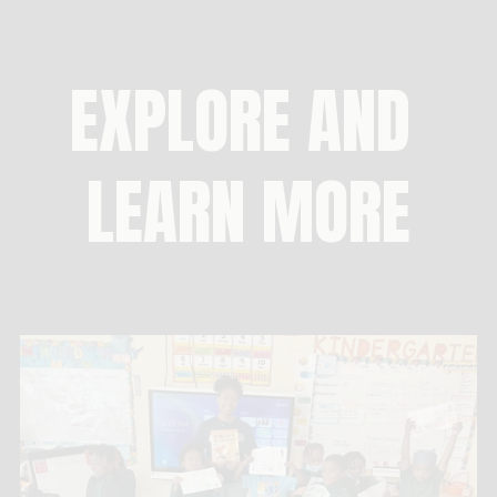
EXPLORE AND 
LEARN MORE