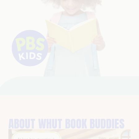
ABOUT WHUT BOOK BUDDIES