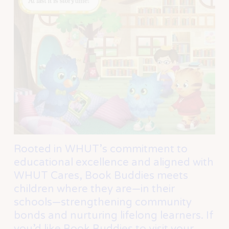
Rooted in WHUT’s commitment to 
educational excellence and aligned with 
WHUT Cares, Book Buddies meets 
children where they are—in their 
schools—strengthening community 
bonds and nurturing lifelong learners. If 
you’d like Book Buddies to visit your 