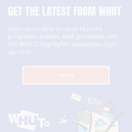
GET THE LATEST FROM WHUT
Stay up-to-date on your favorite 
programs, events, and giveaways with 
the WHUT Highlights newsletter. Sign 
up now!
SIGN UP