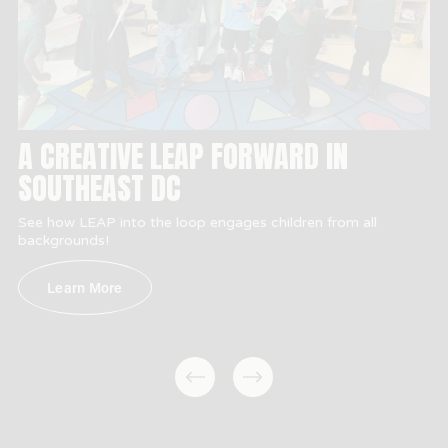
A CREATIVE LEAP FORWARD IN
SOUTHEAST DC
See how LEAP into the loop engages children from all 
backgrounds!
Learn More