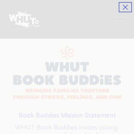
O
p
e
n
M
e
n
u
Book Buddies Mission Statement
WHUT Book Buddies invites young 