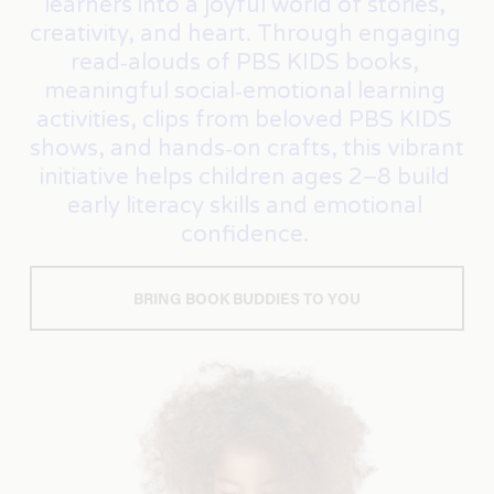
learners into a joyful world of stories, 
creativity, and heart. Through engaging 
read‑alouds of PBS KIDS books, 
meaningful social‑emotional learning 
activities, clips from beloved PBS KIDS 
shows, and hands‑on crafts, this vibrant 
initiative helps children ages 2–8 build 
early literacy skills and emotional 
confidence. 
BRING BOOK BUDDIES TO YOU