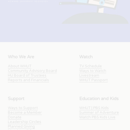
Who We Are
Watch
About WHUT
TV Schedule
Community Advisory Board
Ways to Watch
HU Board of Trustees
Livestream
Reports and Financials
WHUT Passport
Support
Education and Kids
Ways to Support
WHUT | PBS Kids
Become a Member
Summer of Adventure
Donate
Watch PBS Kids Live
Leadership Circles
Planned Giving