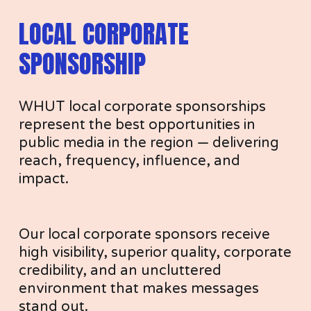
LOCAL CORPORATE 
R
SPONSORSHIP
WHUT local corporate sponsorships 
S
represent the best opportunities in 
public media in the region — delivering 
reach, frequency, influence, and 
impact.
H
Our local corporate sponsors receive 
high visibility, superior quality, corporate 
credibility, and an uncluttered 
environment that makes messages 
stand out.