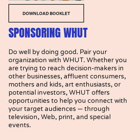
O
DOWNLOAD BOOKLET
SPONSORING WHUT
N
Do well by doing good. Pair your 
organization with WHUT. Whether you 
are trying to reach decision-makers in 
other businesses, affluent consumers, 
S
mothers and kids, art enthusiasts, or 
potential investors, WHUT offers 
opportunities to help you connect with 
your target audiences — through 
O
television, Web, print, and special 
events. 