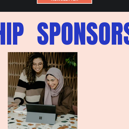
IP
SPONSORS
S
P