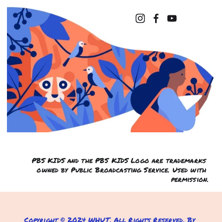
PBS KIDS and the PBS KIDS Logo are trademarks 
owned by Public Broadcasting Service. Used with 
permission.
Copyright © 2024 WHUT. All Rights Reserved. By 