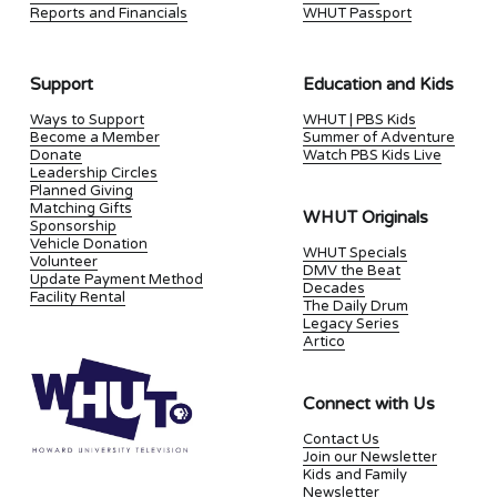
Reports and Financials
WHUT Passport
Support
Education and Kids
Ways to Support
WHUT | PBS Kids
Become a Member
Summer of Adventure
Donate
Watch PBS Kids Live
Leadership Circles
Planned Giving
Matching Gifts
WHUT Originals
Sponsorship
Vehicle Donation
WHUT Specials
Volunteer
DMV the Beat
Update Payment Method
Decades
Facility Rental
The Daily Drum
Legacy Series
Artico
Connect with Us
Contact Us
Join our Newsletter
Kids and Family
Newsletter