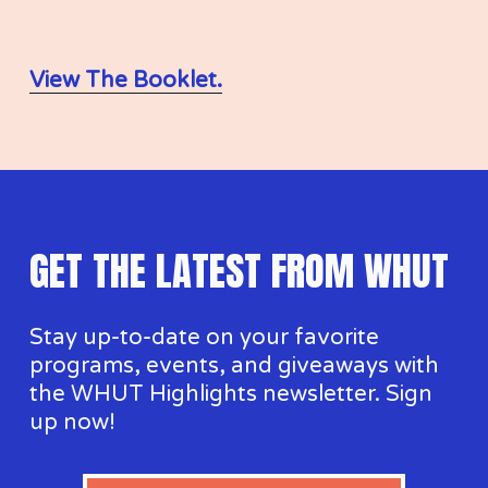
I
View The Booklet.
P
GET THE LATEST FROM WHUT
Stay up-to-date on your favorite 
programs, events, and giveaways with 
the WHUT Highlights newsletter. Sign 
up now!