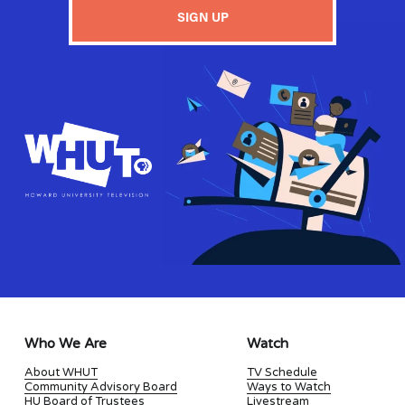
SIGN UP
Who We Are
Watch
About WHUT
TV Schedule
Community Advisory Board
Ways to Watch
HU Board of Trustees
Livestream