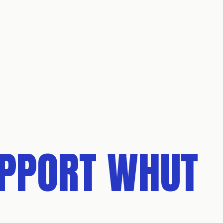
UPPORT WHUT