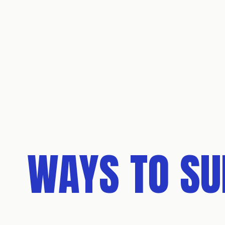
WAYS TO S