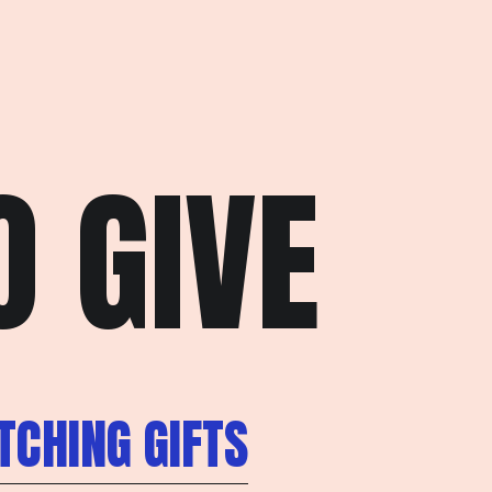
 GIVE
CHING GIFTS