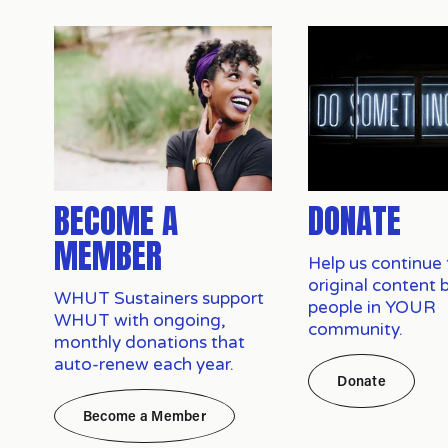
BECOME A
DONATE
MEMBER
Help us continue 
original content 
WHUT Sustainers support 
people in YOUR 
WHUT with ongoing, 
community.
monthly donations that 
auto-renew each year.
Donate
Become a Member