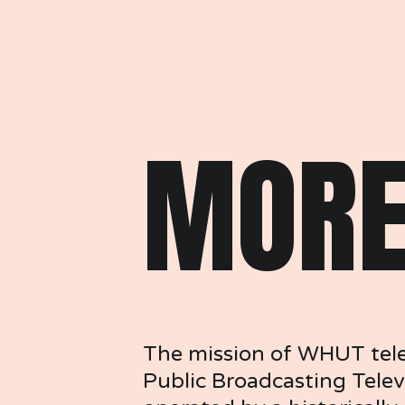
MORE
The mission of WHUT televi
Public Broadcasting Telev