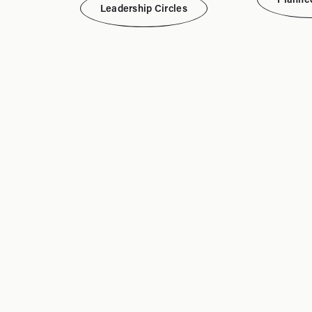
Leadership Circles