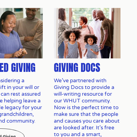
ED GIVING
GIVING DOCS
idering a 
We’ve partnered with
t in your will or 
Giving Docs to provide a
 can rest assured 
will-writing resource for
e helping leave a 
our WHUT community.
e legacy for your 
Now is the perfect time to
grandchildren, 
make sure that the people
and community.
and causes you care about
are looked after. It’s free
to you and a smart,
d Giving