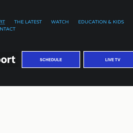
RT
THE LATEST
WATCH
EDUCATION & KIDS
NTACT
SCHEDULE
LIVE TV