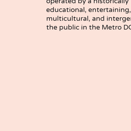
operated by a historically B
educational, entertaining, 
multicultural, and interg
the public in the Metro D