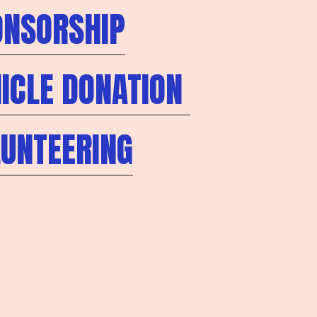
ONSORSHIP
ICLE DONATION
LUNTEERING