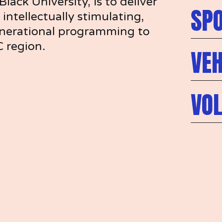
lack University, is to deliver 
SP
intellectually stimulating, 
enerational programming to 
C region.
VEH
VO