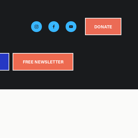
DONATE
FREE NEWSLETTER