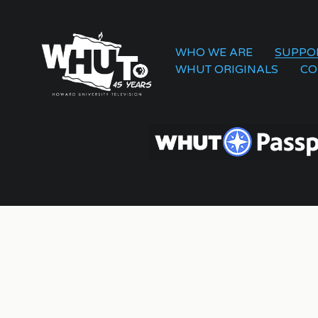
WHO WE ARE
SUPPO
WHUT ORIGINALS
CO