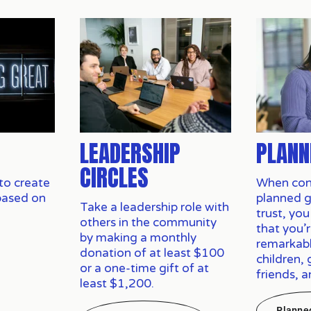
LEADERSHIP
PLANN
CIRCLES
to create 
When cons
based on 
planned gif
Take a leadership role with 
trust, you
others in the community 
that you’r
by making a monthly 
remarkabl
donation of at least $100 
children, 
or a one-time gift of at 
friends, 
least $1,200.
Planne