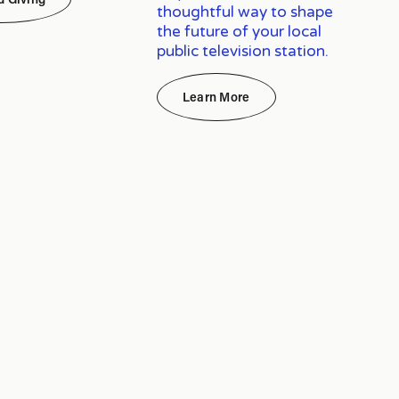
thoughtful way to shape
the future of your local
public television station.
Learn More