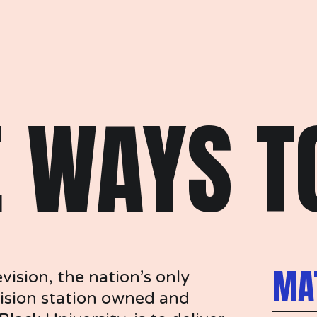
 WAYS TO
MAT
sion, the nation’s only 
ision station owned and 