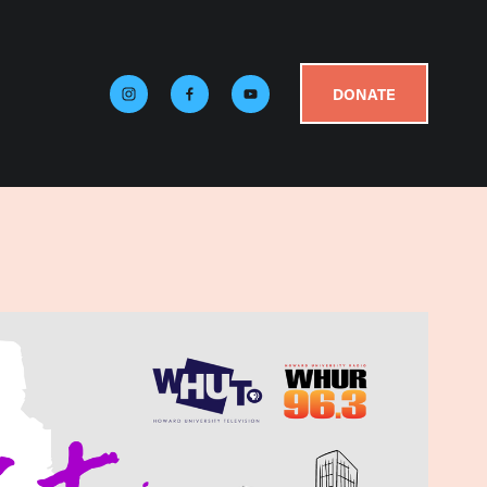
DONATE