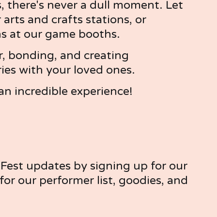
, there's never a dull moment. Let 
arts and crafts stations, or 
ns at our game booths.
r, bonding, and creating 
s with your loved ones.
an incredible experience!
est updates by signing up for our 
or our performer list, goodies, and 