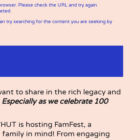
t to share in the rich legacy and 
 
Especially as we celebrate 100 
WHUT is hosting FamFest, a 
family in mind! From engaging 