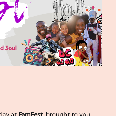
 day at 
FamFest
, brought to you 