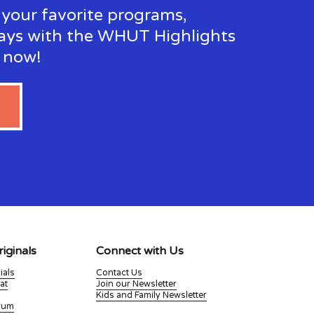
your favorite programs, 
ays with the WHUT Highlights 
p now!
iginals
Connect with Us
ials
Contact Us
at
Join our Newsletter
Kids and Family Newsletter
Drum