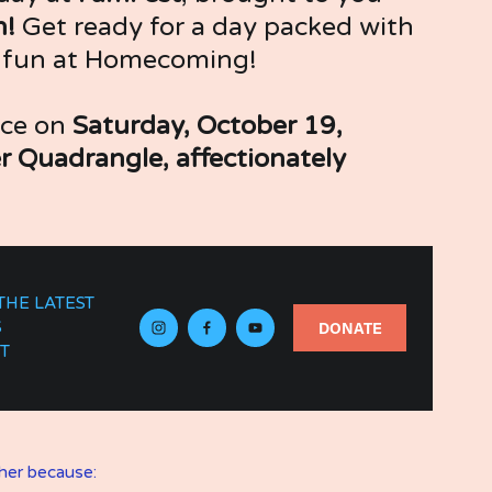
! 
Get ready for a day packed with 
y fun at Homecoming! 
ace on 
Saturday, October 19, 
r Quadrangle, affectionately 