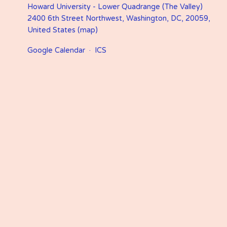
Howard University - Lower Quadrange (The Valley)
2400 6th Street Northwest
Washington, DC, 20059
United States
(map)
Google Calendar
ICS