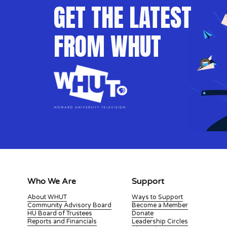
GET THE LATEST 
FROM WHUT
Who We Are
Support
About WHUT
Ways to Support
Community Advisory Board
Become a Member
HU Board of Trustees
Donate
Reports and Financials
Leadership Circles