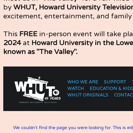
by 
WHUT, Howard University Television
excitement, entertainment, and famil
This 
FREE
 in-person event will take pl
2024
 at
 Howard University in the Lowe
known as "The Valley".