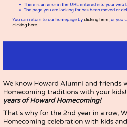
We know Howard Alumni and friends wan
Homecoming traditions with your kids!
years of Howard Homecoming!
That's why for the 2nd year in a row, 
Homecoming celebration with kids and 