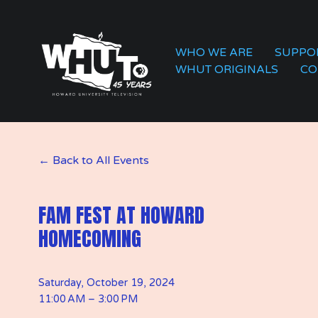
WHO WE ARE
SUPPO
WHUT ORIGINALS
CO
Back to All Events
FAM FEST AT HOWARD
HOMECOMING
Saturday, October 19, 2024
11:00 AM
3:00 PM