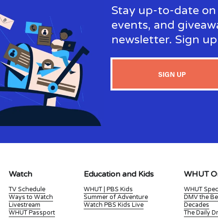
Stay up-to-date on 
events, and giveaw
newsletter. Sign u
SIGN UP
Watch
Education and Kids
WHUT Or
TV Schedule
WHUT | PBS Kids
WHUT Spec
Ways to Watch
Summer of Adventure
DMV the Be
Livestream
Watch PBS Kids Live
Decades
WHUT Passport
The Daily 