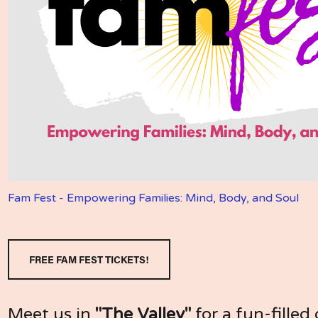
Fam Fest - Empowering Families: Mind, Body, and Soul
FREE FAM FEST TICKETS!
Meet us in 
"The Valley"
 for a fun-filled