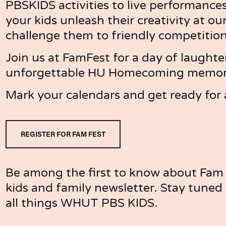
PBSKIDS activities to live performances
your kids unleash their creativity at our 
challenge them to friendly competitio
Join us at FamFest for a day of laughte
unforgettable HU Homecoming memorie
Mark your calendars and get ready for 
REGISTER FOR FAM FEST
Be among the first to know about Fam F
kids and family newsletter. Stay tuned f
all things WHUT PBS KIDS. 