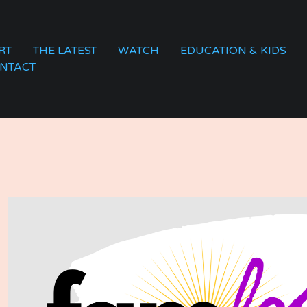
RT
THE LATEST
WATCH
EDUCATION & KIDS
NTACT