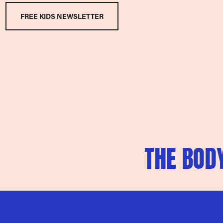
FREE KIDS NEWSLETTER
N
THE BODY
e
x
t