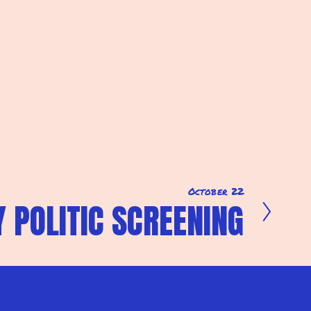
October 22
 POLITIC SCREENING