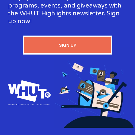
programs, events, and giveaways with 
the WHUT Highlights newsletter. Sign 
up now!
SIGN UP