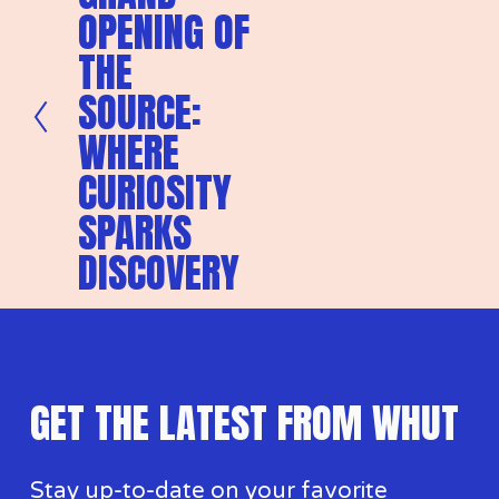
OPENING OF
v
i
THE
o
u
SOURCE:
s
WHERE
CURIOSITY
SPARKS
DISCOVERY
GET THE LATEST FROM WHUT
Stay up-to-date on your favorite 