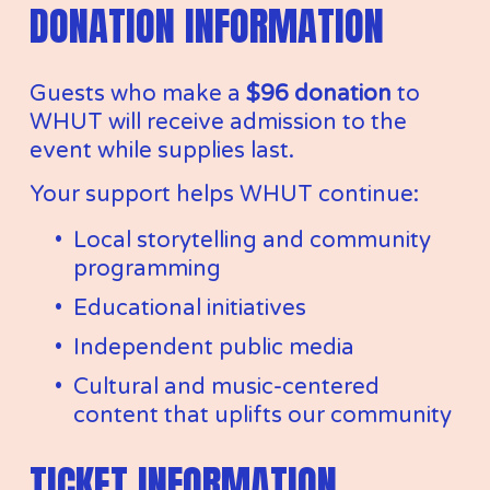
DONATION INFORMATION
Guests who make a 
$96 donation
 to 
WHUT will receive admission to the 
event while supplies last.
Your support helps WHUT continue:
Local storytelling and community 
programming
Educational initiatives
Independent public media
Cultural and music-centered 
content that uplifts our community
TICKET INFORMATION