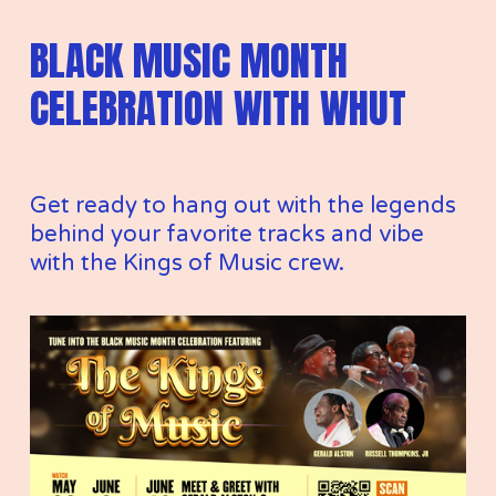
BLACK MUSIC MONTH 
CELEBRATION WITH WHUT
Get ready to hang out with the legends 
behind your favorite tracks and vibe 
with the Kings of Music crew.