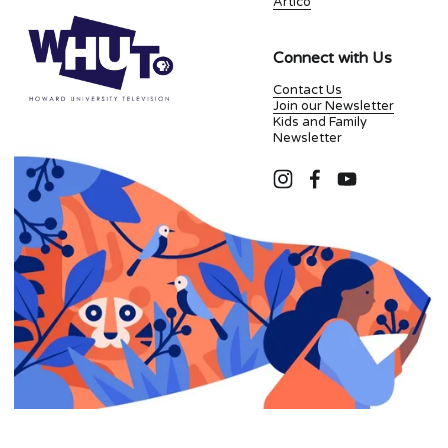
Artico
Connect with Us
Contact Us
Join our Newsletter
Kids and Family
Newsletter