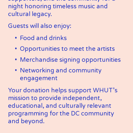
night honoring timeless music and 
cultural legacy.
Guests will also enjoy:
Food and drinks
Opportunities to meet the artists
Merchandise signing opportunities
Networking and community 
engagement
Your donation helps support WHUT’s 
mission to provide independent, 
educational, and culturally relevant 
programming for the DC community 
and beyond.