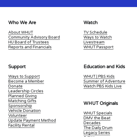
Who We Are
Watch
About WHUT
TV Schedule
Community Advisory Board
Ways to Watch
HU Board of Trustees
Livestream
Reports and Financials
WHUT Passport
Support
Education and Kids
Ways to Support
WHUT | PBS Kids
Become a Member
Summer of Adventure
Donate
Watch PBS Kids Live
Leadership Circles
Planned Giving
Matching Gifts
WHUT Originals
Sponsorship
Vehicle Donation
WHUT Specials
Volunteer
DMV the Beat
Update Payment Method
Decades
Facility Rental
The Daily Drum
Legacy Series