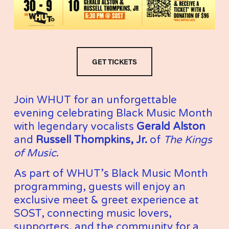
GET TICKETS
Join WHUT for an unforgettable 
evening celebrating Black Music Month 
with legendary vocalists 
Gerald Alston
and 
Russell Thompkins, Jr.
 of 
The Kings 
of Music
.
As part of WHUT’s Black Music Month 
programming, guests will enjoy an 
exclusive meet & greet experience at 
SOST, connecting music lovers, 
supporters, and the community for a 