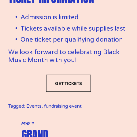
Admission is limited
Tickets available while supplies last
One ticket per qualifying donation
We look forward to celebrating Black 
Music Month with you!
GET TICKETS
Tagged:
Events
,
fundraising event
May 9
P
GRAND
r
e